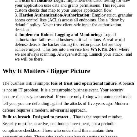
Focus on Business Logic:
 Implement dedicated testing for how 
your application uses data and grants permissions. This requires 
custom checks that map to your unique application flow.
Harden Authentication/Authorization:
 Employ strict, granular 
access control lists (ACLs) across all endpoints. Use a “deny by 
default” policy. Never trust client-side input for authorization 
decisions.
Implement Robust Logging and Monitoring:
 Log all 
authorization failures and business-critical actions. A real-world 
defense detects the hacker during the recon phase, before they 
achieve impact. This ties into a service like 
WYKYK 24/7
, where 
we are always scanning. Always watching. Launch your attack_ and 
we will be there.
Why It Matters / Bigger Picture
The business risk is simple: 
loss of trust and operational failure
. A breach 
is not an IT problem. It is a catastrophic business event. Your security 
posture dictates your survival. If you are only fixing what automated tools 
tell you, you are defending against the attacks of five years ago. Modern 
defense requires a modern, adversarial approach.
Built to breach. Designed to protect.
_ That is the required mindset. 
Security must be an active, continuous investment, not a periodic 
compliance checkbox. Those who understand this maintain their 