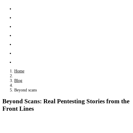
Home
Blog
Beyond scans
Beyond Scans: Real Pentesting Stories from the
Front Lines