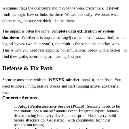
A scanner flags the disclosure and maybe the weak credentials. It 
never
finds the logic flaw or links the three. We see this daily. We break what 
others miss_ because we think like the threat.
The impact is often the same: 
complete data exfiltration or system 
shutdown
. Whether it is unpatched Log4j (which a scan 
would
 find) or the 
logical bypass (which it won’t), the result is the same: the attacker wins. 
This is why you need real exploits, not simulations. Speak with a hacker_ to 
find these paths before they are used against you.
Defense & Fix Path
Security must start with the 
WYKYK mindset
: break it, then fix it. You 
need to stop running passive checks and start running active, adversarial 
tests.
Concrete Actions
Adopt Pentesters-as-a-Service (PtaaS):
 Security needs to be 
continuous, not a one-off annual event. Integrate expert, human-
driven testing into every development sprint. Hack every build 
before attackers do. Get started_ with continuous, technical 
penetration testing.