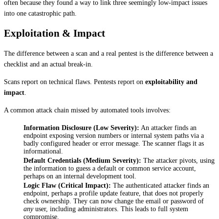
often because they found a way to link three seemingly low-impact issues 
into one catastrophic path.
Exploitation & Impact
The difference between a scan and a real pentest is the difference between a 
checklist and an actual break-in.
Scans report on technical flaws. Pentests report on 
exploitability and 
impact
.
A common attack chain missed by automated tools involves:
Information Disclosure (Low Severity):
 An attacker finds an 
endpoint exposing version numbers or internal system paths via a 
badly configured header or error message. The scanner flags it as 
informational.
Default Credentials (Medium Severity):
 The attacker pivots, using 
the information to guess a default or common service account, 
perhaps on an internal development tool.
Logic Flaw (Critical Impact):
 The authenticated attacker finds an 
endpoint, perhaps a profile update feature, that does not properly 
check ownership. They can now change the email or password of 
any
 user, including administrators. This leads to full system 
compromise.