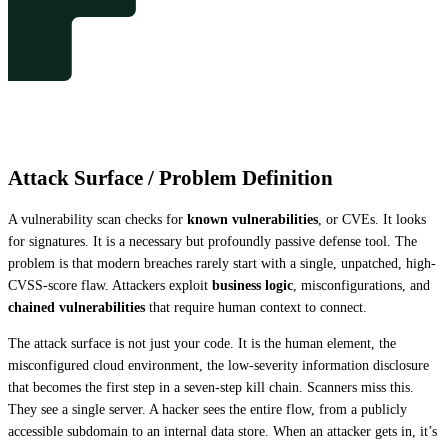
Attack Surface / Problem Definition
A vulnerability scan checks for 
known vulnerabilities
, or CVEs. It looks 
for signatures. It is a necessary but profoundly passive defense tool. The 
problem is that modern breaches rarely start with a single, unpatched, high-
CVSS-score flaw. Attackers exploit 
business logic
, misconfigurations, and 
chained vulnerabilities
 that require human context to connect.
The attack surface is not just your code. It is the human element, the 
misconfigured cloud environment, the low-severity information disclosure 
that becomes the first step in a seven-step kill chain. Scanners miss this. 
They see a single server. A hacker sees the entire flow, from a publicly 
accessible subdomain to an internal data store. When an attacker gets in, it’s 