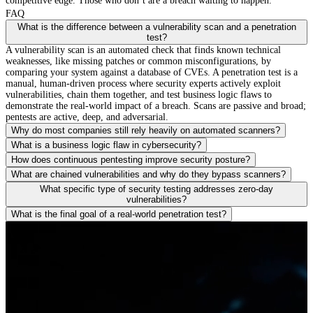
competitive edge. Those who don’t are a breach waiting to happen.
FAQ
What is the difference between a vulnerability scan and a penetration
test?
A vulnerability scan is an automated check that finds known technical
weaknesses, like missing patches or common misconfigurations, by
comparing your system against a database of CVEs. A penetration test is a
manual, human-driven process where security experts actively exploit
vulnerabilities, chain them together, and test business logic flaws to
demonstrate the real-world impact of a breach. Scans are passive and broad;
pentests are active, deep, and adversarial.
Why do most companies still rely heavily on automated scanners?
What is a business logic flaw in cybersecurity?
How does continuous pentesting improve security posture?
What are chained vulnerabilities and why do they bypass scanners?
What specific type of security testing addresses zero-day
vulnerabilities?
What is the final goal of a real-world penetration test?