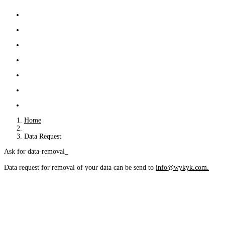
Home
Data Request
Ask for data-removal
Data request for removal of your data can be send to 
info@wykyk.com.